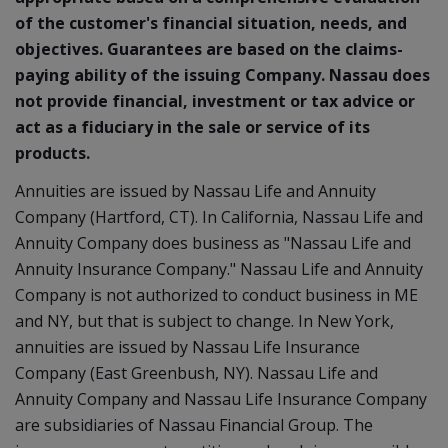
of the customer's financial situation, needs, and
objectives. Guarantees are based on the claims-
paying ability of the issuing Company. Nassau does
not provide financial, investment or tax advice or
act as a fiduciary in the sale or service of its
products.
Annuities are issued by Nassau Life and Annuity
Company (Hartford, CT). In California, Nassau Life and
Annuity Company does business as "Nassau Life and
Annuity Insurance Company." Nassau Life and Annuity
Company is not authorized to conduct business in ME
and NY, but that is subject to change. In New York,
annuities are issued by Nassau Life Insurance
Company (East Greenbush, NY). Nassau Life and
Annuity Company and Nassau Life Insurance Company
are subsidiaries of Nassau Financial Group. The