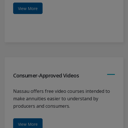
View More
Consumer-Approved Videos
Nassau offers free video courses intended to
make annuities easier to understand by
producers and consumers.
View More