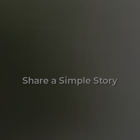
Share a Simple Story