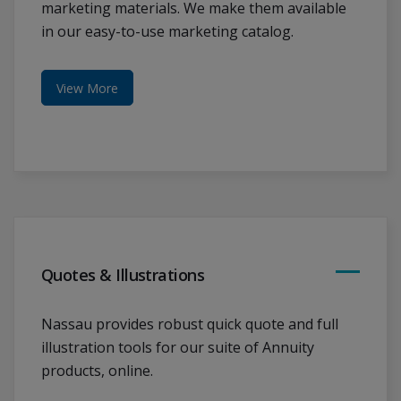
marketing materials. We make them available
in our easy-to-use marketing catalog.
View More
Quotes & Illustrations
Nassau provides robust quick quote and full
illustration tools for our suite of Annuity
products, online.