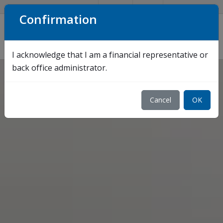
LOGIN/REGISTER
ABOUT
NEWS
CONTACT
Confirmation
I acknowledge that I am a financial representative or
back office administrator.
Cancel
OK