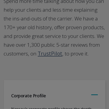
Spend more time talking about how you can
help your clients and less time explaining
the ins-and-outs of the carrier. We have a
170+ year old history, offer proven products,
and provide great service to your clients. We
have over 1,300 public 5-star reviews from
customers, on
TrustPilot
, to prove it.
Corporate Profile