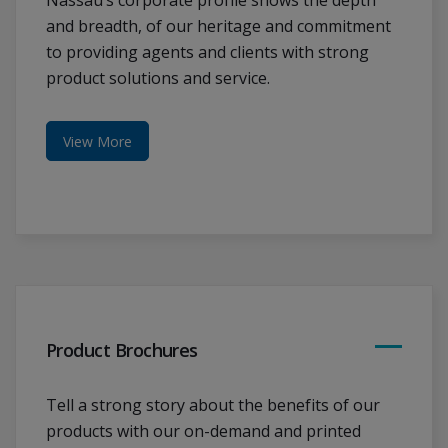
Nassau’s corporate profile shows the depth
and breadth, of our heritage and commitment
to providing agents and clients with strong
product solutions and service.
View More
Product Brochures
Tell a strong story about the benefits of our
products with our on-demand and printed