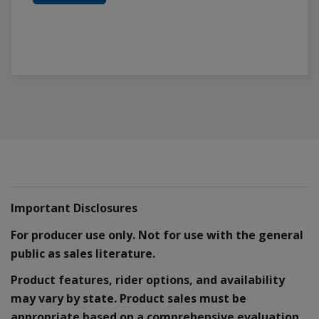
Important Disclosures
For producer use only. Not for use with the general
public as sales literature.
Product features, rider options, and availability
may vary by state. Product sales must be
appropriate based on a comprehensive evaluation