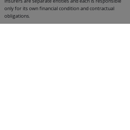
insurers are separate entities and each is responsible
only for its own financial condition and contractual
obligations.
BPD
40725
2-23
Getting Appointed
Product Portfolio
Financial Strength
Nassau Income
Accelerator
Represent Nassau
Nassau Bonus Annuity
Account Registration
Plus
Mandatory Training
Nassau Bonus Annuity
Getting Contracted
Nassau Growth Annuity