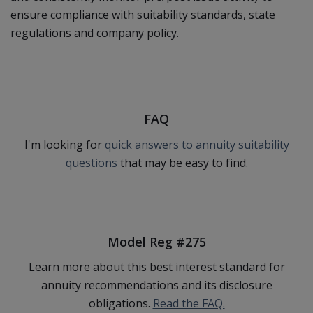
ensure compliance with suitability standards, state
regulations and company policy.
FAQ
I'm looking for
quick answers to annuity suitability
questions
that may be easy to find.
Model Reg #275
Learn more about this best interest standard for
annuity recommendations and its disclosure
obligations.
Read the FAQ.