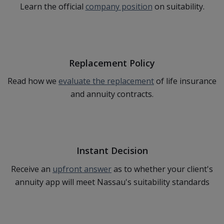
Learn the official
company position
on suitability.
Replacement Policy
Read how we
evaluate the replacement
of life insurance
and annuity contracts.
Instant Decision
Receive an
upfront answer
as to whether your client's
annuity app will meet Nassau's suitability standards