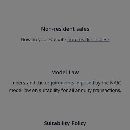
Non-resident sales
How do you evaluate
non resident sales?
Model Law
Understand the
requirements imposed
by the NAIC
model law on suitability for all annuity transactions.
Suitability Policy