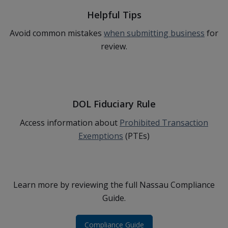
Helpful Tips
Avoid common mistakes
when submitting business
for
review.
DOL Fiduciary Rule
Access information about
Prohibited Transaction
Exemptions
(PTEs)
Learn more by reviewing the full Nassau Compliance
Guide.
Compliance Guide